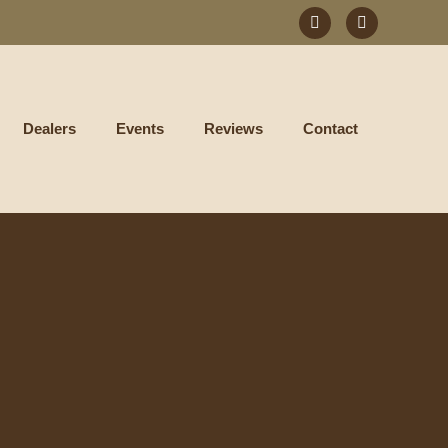
Dealers
Events
Reviews
Contact