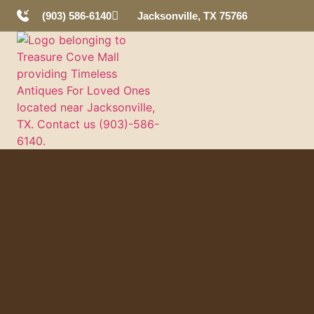
(903) 586-6140
Jacksonville, TX 75766