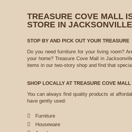
TREASURE COVE MALL I
STORE IN JACKSONVILLE
STOP BY AND PICK OUT YOUR TREASURE
Do you need furniture for your living room? Ar
your home? Treasure Cove Mall in Jacksonville
items in our two-story shop and find that speci
SHOP LOCALLY AT TREASURE COVE MALL
You can always find quality products at afford
have gently used:
Furniture
Houseware