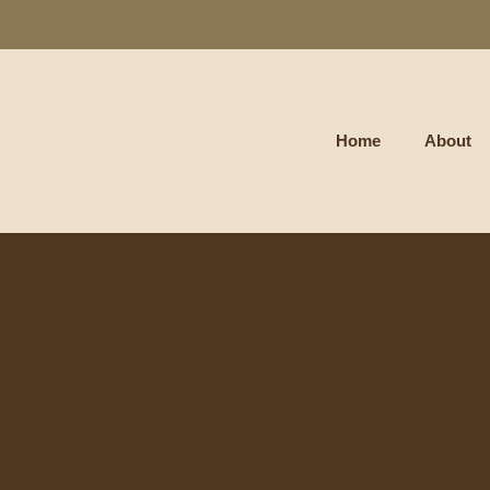
Home
About