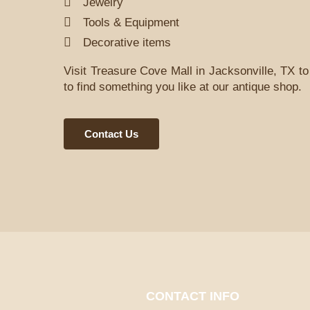
Jewelry
Tools & Equipment
Decorative items
Visit Treasure Cove Mall in Jacksonville, TX to 
to find something you like at our antique shop.
Contact Us
CONTACT INFO