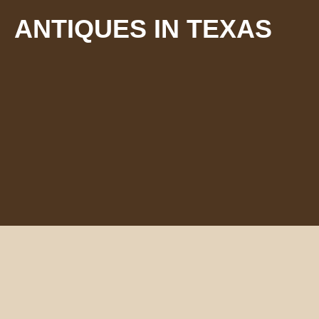
ANTIQUES IN TEXAS