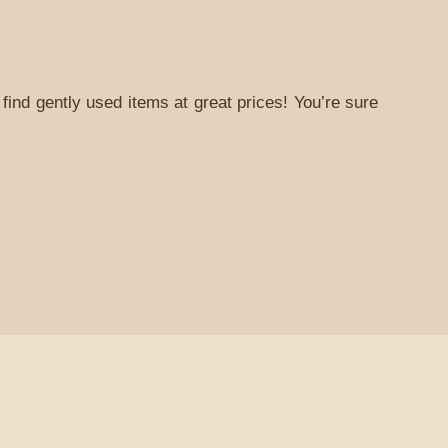
find gently used items at great prices! You’re sure