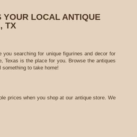
S YOUR LOCAL ANTIQUE
, TX
e you searching for unique figurines and decor for
, Texas is the place for you. Browse the antiques
al something to take home!
able prices when you shop at our antique store. We